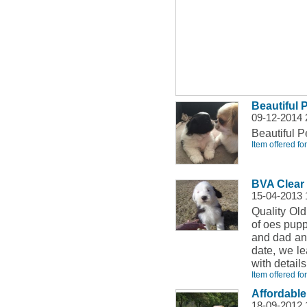
Beautiful
09-12-2014
Beautiful P
Item offered fo
BVA Clear 
15-04-2013
Quality Old
of oes pupp
and dad and
date, we l
with detail
Item offered fo
Affordabl
18-09-2012 