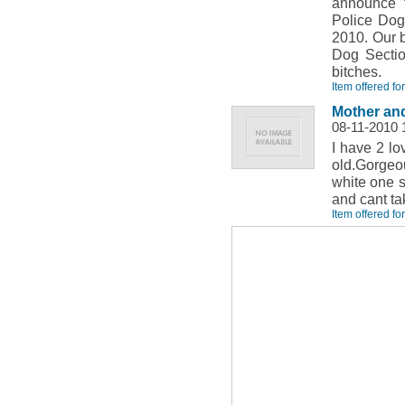
announce t
Police Dog
2010. Our b
Dog Sectio
bitches.
Item offered fo
Mother and
08-11-2010 
I have 2 lo
old.Gorgeou
white one s
and cant ta
Item offered fo