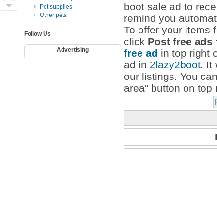
boot sale ad to rece
Pet supplies
Other pets
remind you automati
To offer your items f
Follow Us
click
Post free ads 
Advertising
free ad
in top right 
ad in
2lazy2boot
. I
our listings. You ca
area" button on top 