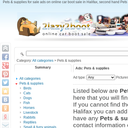
Pets & supplies for sale ads on online car boot sale in Halifax, second hand Pets &
Category:
All categories
> Pets & supplies
Summary
Ads: Pets & supplies
Ad type:
Picture
All categories
Pets & supplies
Birds
Listed below are
Pe
Cats
here that you will fi
Dogs
Fish
If you cannot find t
Horses
Halifax you can add 
Livestock
have any
Pets & su
Rabbits
Reptiles
contact information 
Small & furry animals