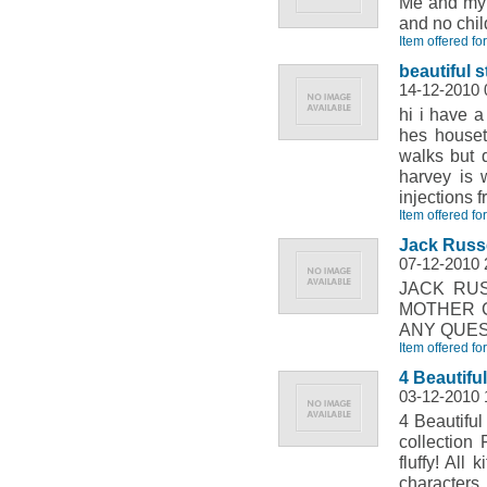
Me and my 
and no chil
Item offered fo
beautiful s
14-12-2010 
hi i have a
hes houset
walks but 
harvey is 
injections 
Item offered fo
Jack Russe
07-12-2010 
JACK RU
MOTHER C
ANY QUES
Item offered fo
4 Beautiful
03-12-2010 
4 Beautiful
collection
fluffy! All
characters.