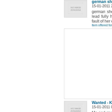
german she
15-01-2011 
german she
lead fully 
fault of he
Item offered fo
Wanted - Ki
15-01-2011 