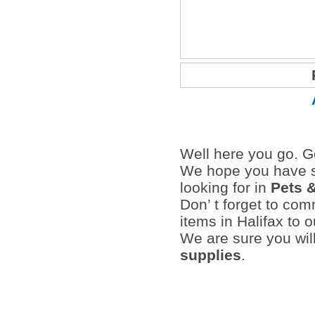
Well here you go. Go
We hope you have s
looking for in
Pets 
Don’ t forget to co
items in Halifax to 
We are sure you wil
supplies
.