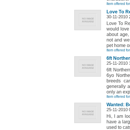
Item offered fo
Love To Re
30-11-2010 
Love To Re
would love 
about age,
not and we 
pet home on
Item offered fo
6ft Northe
25-11-2010 
6ft Northe
6yo Northe
breeds ca
generally 
only an ex
Item offered fo
Wanted: B
25-11-2010 
Hi, I am lo
have a larg
used to cat