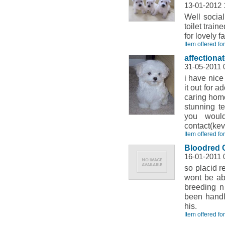
13-01-2012
Well socia
toilet trai
for lovely fa
Item offered fo
affectiona
31-05-2011 
i have nice
it out for 
caring home
stunning t
you woul
contact(k
Item offered fo
Bloodred 
16-01-2011 
so placid r
wont be abl
breeding n
been handl
his.
Item offered fo