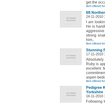
get the occ
Item offered fo
6ft Northe
24-11-2010 
I am looki
He is handl
aggressive
strong sna
him..
Item offered fo
Stunning 
17-11-2010 
Absolutely
Ruby is app
excellent 
commitments
aspen bedd
Item offered fo
Pedigree 
Yorkshire
16-11-2010 
Following 