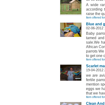
A wide ran
according 
raise the q
Item offered fo
Blue and 
02-06-2012
Baby parro
tamed and w
sale.We hav
African Co
parrots We 
to get one o
Item offered for
Scarlet m
19-04-2012
we are avi
fertile par
mention spec
eggs we ha
that we hav
Item offered for
Clean And 