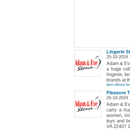
Lingerie 
25-10-2024 
Adam & Eve
a huge coll
lingerie, b
brands at t
Item offered fo
Pleasure T
25-10-2024 
Adam & Eve
carry a hu
women, ling
toys and b
VA 22407 1