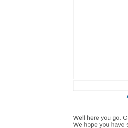
Well here you go. Go
We hope you have s