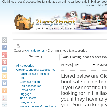
Clothing, shoes & accessories for sale ads on online car boot sale in Halifax, se
free in Halifax, 
Category:
All categories
> Clothing, shoes & accessories
Summary
Ads: Clothing, shoes & accesso
Ad type:
Picture
All categories
Clothing, shoes & accessories
Backpacks & briefcases
Listed below are
Cl
Belts
boot sale online here
Gloves & mittens
Hair accessories
If you cannot find t
Hats & caps
looking for in Halif
Luggage
you if they have an
Ties & scarfs
Sunglasses
you. You can keep yo
Wallets, purses & handbags