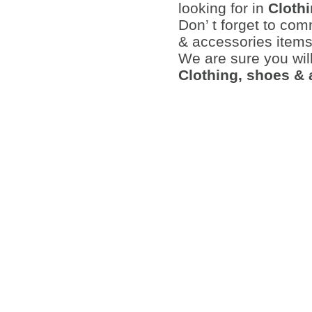
looking for in
Cloth
Don’ t forget to co
& accessories items 
We are sure you wil
Clothing, shoes &