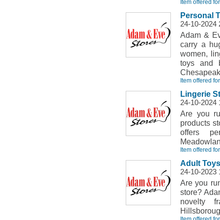
Item offered fo
Personal 
24-10-2024 
Adam & Eve
carry a hu
women, ling
toys and 
Chesapeake
Item offered fo
Lingerie S
24-10-2024 
Are you ru
products st
offers pe
Meadowland
Item offered fo
Adult Toys
24-10-2023 
Are you run
store? Adam
novelty f
Hillsborou
Item offered fo