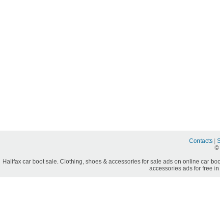
Contacts
|
©
Halifax car boot sale. Clothing, shoes & accessories for sale ads on online car boo
accessories ads for free in 