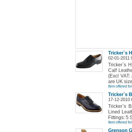
Tricker`s 
02-01-2011 
Tricker`s 
Calf Leath
(Excl VAT: 
are UK size
Item offered fo
Tricker`s
17-12-2010 
Tricker`s 
Lined Leat
Fittings: 5 
Item offered fo
Grenson G