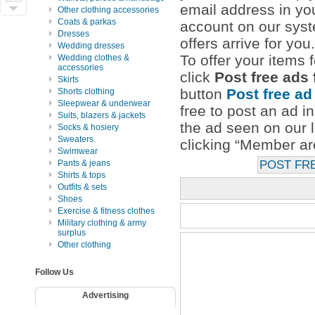
email address in you
Other clothing accessories
Coats & parkas
account on our syst
Dresses
offers arrive for you.
Wedding dresses
To offer your items f
Wedding clothes &
accessories
click
Post free ads
Skirts
button
Post free ad
Shorts clothing
Sleepwear & underwear
free to post an ad i
Suits, blazers & jackets
the ad seen on our l
Socks & hosiery
Sweaters
clicking “Member are
Swimwear
Pants & jeans
POST FR
Shirts & tops
Outfits & sets
Shoes
Exercise & fitness clothes
Military clothing & army
surplus
Other clothing
Follow Us
Advertising