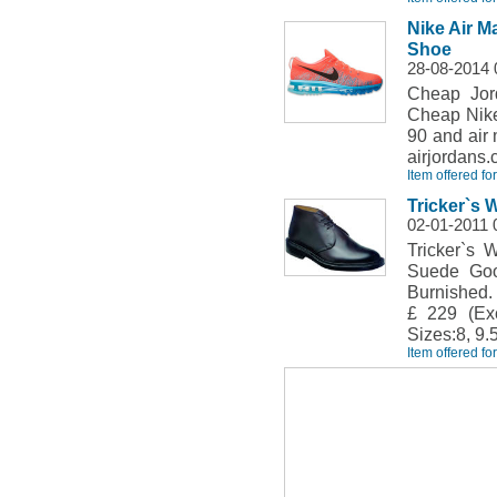
Nike Air 
Shoe
28-08-2014
Cheap Jor
Cheap Nike
90 and air
airjordans.
Item offered fo
Tricker`s 
02-01-2011 
Tricker`s 
Suede Goo
Burnished.
£ 229 (Exc
Sizes:8, 9.5
Item offered fo