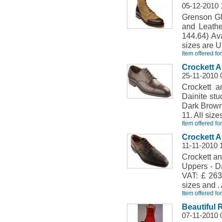
05-12-2010 
Grenson Gle
and Leathe
144.64) Ava
sizes are U
Item offered fo
Crockett 
25-11-2010 
Crockett 
Dainite stu
Dark Brown 
11. All size
Item offered fo
Crockett 
11-11-2010 
Crockett a
Uppers - Da
VAT: £ 263.
sizes and . 
Item offered fo
Beautiful 
07-11-2010 