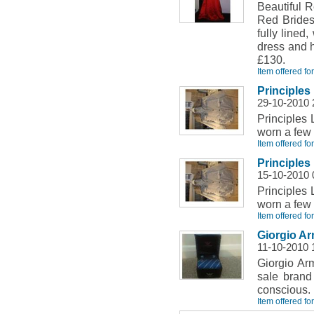
Beautiful 
Red Brides
fully lined
dress and h
£130.
Item offered fo
Principles 
29-10-2010 
Principles 
worn a few 
Item offered fo
Principles 
15-10-2010 
Principles 
worn a few 
Item offered fo
Giorgio Ar
11-10-2010 
Giorgio Ar
sale brand
conscious.
Item offered fo